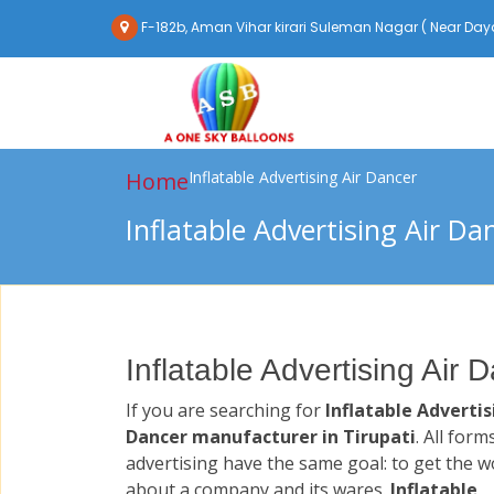
F-182b, Aman Vihar kirari Suleman Nagar ( Near Daya
Home
Inflatable Advertising Air Dancer
Inflatable Advertising Air Da
Inflatable Advertising Air 
If you are searching for
Inflatable Advertis
Dancer manufacturer in Tirupati
. All form
advertising have the same goal: to get the w
about a company and its wares.
Inflatable