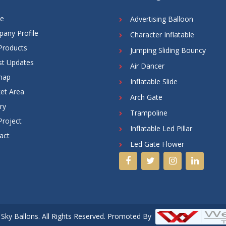
e
Advertising Balloon
any Profile
Character Inflatable
Products
Jumping Sliding Bouncy
st Updates
Air Dancer
map
Inflatable Slide
et Area
Arch Gate
ry
Trampoline
Project
Inflatable Led Pillar
act
Led Gate Flower
Sky Ballons. All Rights Reserved. Promoted By