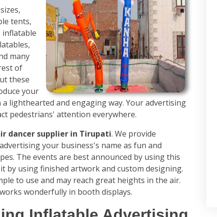
sizes,
ble tents,
 inflatable
latables,
 and many
rest of
ut these
roduce your
n a lighthearted and engaging way. Your advertising
act pedestrians' attention everywhere.
ir dancer supplier in Tirupati
. We provide
r advertising your business's name as fun and
types. The events are best announced by using this
it by using finished artwork and custom designing.
imple to use and may reach great heights in the air.
works wonderfully in booth displays.
ing Inflatable Advertising