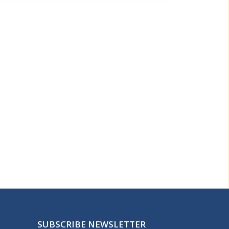
SUBSCRIBE NEWSLETTER