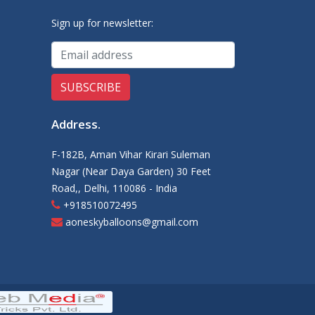
Sign up for newsletter:
Address
.
F-182B, Aman Vihar Kirari Suleman
Nagar (Near Daya Garden) 30 Feet
Road,, Delhi, 110086 - India
+918510072495
aoneskyballoons@gmail.com