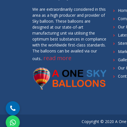
We are extraordinarily considered in this
Hom
area as a high producer and provider of
Comp
Sky balloon. These balloons are
Our 
designed at our state-of-art
manufacturing unit via utilising the
Late
optimum best substances in compliance
Site
with the worldwide first-class standards.
The balloons can be availed via our
Mark
read more
outs..
Galle
Our 
Cont
Copyright © 2020 A One 