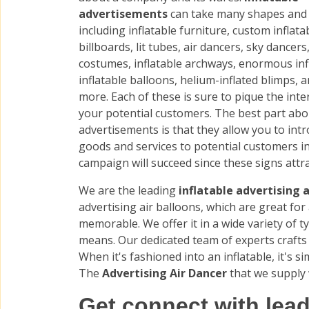
advertisements
can take many shapes and 
including inflatable furniture, custom inflata
billboards, lit tubes, air dancers, sky dancers,
costumes, inflatable archways, enormous inf
inflatable balloons, helium-inflated blimps,
more. Each of these is sure to pique the inte
your potential customers. The best part abo
advertisements is that they allow you to int
goods and services to potential customers i
campaign will succeed since these signs attr
We are the leading
inflatable advertising a
advertising air balloons, which are great fo
memorable. We offer it in a wide variety of 
means. Our dedicated team of experts crafts 
When it's fashioned into an inflatable, it's s
The
Advertising Air Dancer
that we supply 
Get connect with lead