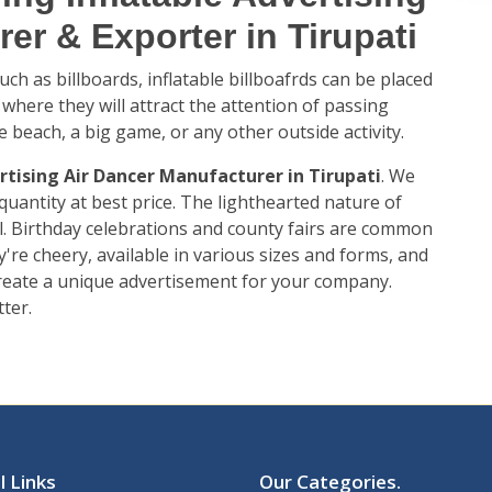
er & Exporter in Tirupati
ch as billboards, inflatable billboafrds can be placed
 where they will attract the attention of passing
e beach, a big game, or any other outside activity.
rtising Air Dancer Manufacturer in Tirupati
. We
 quantity at best price. The lighthearted nature of
. Birthday celebrations and county fairs are common
're cheery, available in various sizes and forms, and
 create a unique advertisement for your company.
ter.
l Links
Our Categories
.