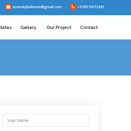
aoneskyballoons@gmail.com
+918510072495
dates
Gallery
Our Project
Contact