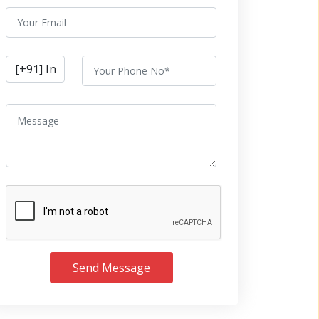
Send Message