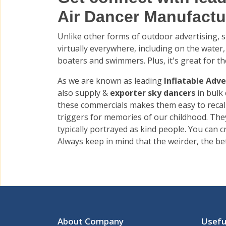
Air Dancer Manufactur
Unlike other forms of outdoor advertising, su
virtually everywhere, including on the water,
boaters and swimmers. Plus, it's great for th
As we are known as leading
Inflatable Adve
also supply &
exporter sky dancers
in bulk
these commercials makes them easy to recall
triggers for memories of our childhood. They
typically portrayed as kind people. You can
Always keep in mind that the weirder, the bet
About Company
Usefu