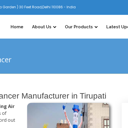
 Garden ) 30 Feet Road,Delhi 110086 - India
Home
About Us
Our Products
Latest Up
ncer
Dancer Manufacturer in Tirupati
ing Air
s of
ord out