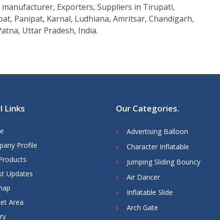
manufacturer, Exporters, Suppliers in Tirupati,
at, Panipat, Karnal, Ludhiana, Amritsar, Chandigarh,
atna, Uttar Pradesh, India.
l Links
Our Categories
.
e
Advertising Balloon
any Profile
Character Inflatable
Products
Jumping Sliding Bouncy
st Updates
Air Dancer
map
Inflatable Slide
et Area
Arch Gate
ry