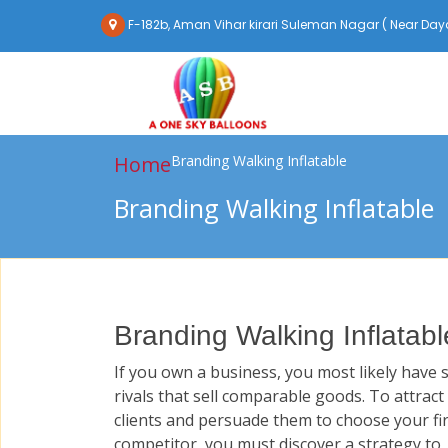
F-182b, Aman Vihar kirari Suleman Nagar ( Near Daya
Home
Branding Walking Inflatable
Branding Walking Inflatable
Branding Walking Inflatabl
If you own a business, you most likely have 
rivals that sell comparable goods. To attract
clients and persuade them to choose your fi
competitor, you must discover a strategy to