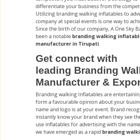
differentiate your business from the competi
Utilizing branding walking inflatables to adv
company at special events is one way to achie
Since the birth of our company, A One Sky B
been a notable
branding walking inflatabl
manufacturer in Tirupati
.
Get connect with
leading Branding Walk
Manufacturer & Export
Branding walking Inflatables are entertain
form a favourable opinion about your busine
name and logo is at your event. Brand recogni
instantly know your brand when they see t
use inflatables for advertising with the nam
we have emerged as a rapid
branding walki