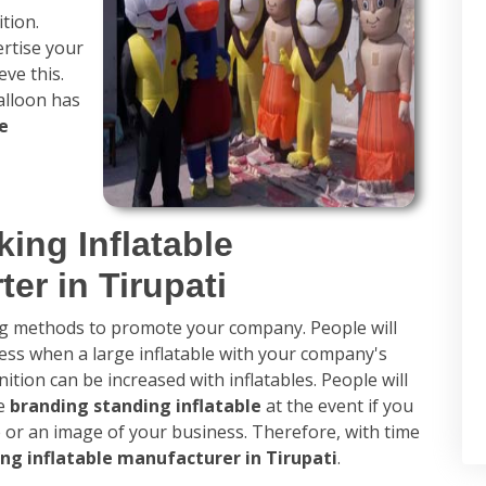
tion.
ertise your
ve this.
alloon has
e
ing Inflatable
er in Tirupati
ing methods to promote your company. People will
ss when a large inflatable with your company's
tion can be increased with inflatables. People will
he
branding standing inflatable
at the event if you
e or an image of your business. Therefore, with time
ng inflatable manufacturer in Tirupati
.