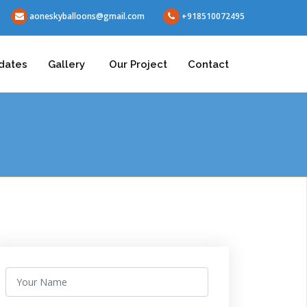
aoneskyballoons@gmail.com
+918510072495
dates
Gallery
Our Project
Contact