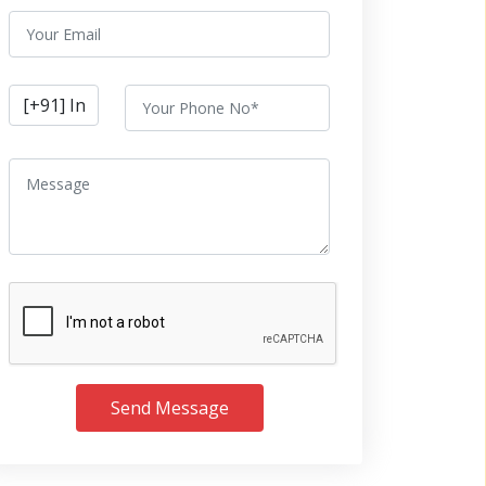
Send Message