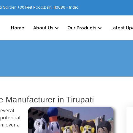
 Garden ) 30 Feet Road,Delhi 110086 - India
Home
About Us
Our Products
Latest Up
e Manufacturer in Tirupati
several
 potential
rm over a