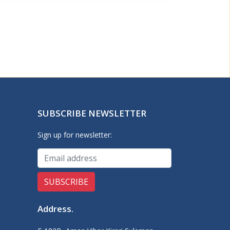
SUBSCRIBE NEWSLETTER
Sign up for newsletter:
Address
.