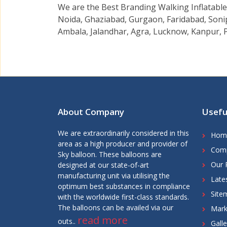
We are the Best Branding Walking Inflatable 
Noida, Ghaziabad, Gurgaon, Faridabad, Sonip
Ambala, Jalandhar, Agra, Lucknow, Kanpur, P
About Company
Usefu
We are extraordinarily considered in this
Hom
area as a high producer and provider of
Comp
Sky balloon. These balloons are
Our 
designed at our state-of-art
manufacturing unit via utilising the
Late
optimum best substances in compliance
Site
with the worldwide first-class standards.
The balloons can be availed via our
Mark
read more
outs..
Galle