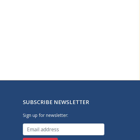
SUBSCRIBE NEWSLETTER
Sign up for newsletter: