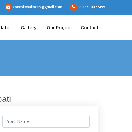
aoneskyballoons@gmail.com
+918510072495
dates
Gallery
Our Project
Contact
ati