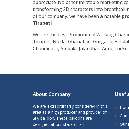
appreciate. No other inflatable marketing 
transforming 2D characters into breathtak
of our company, we have been a notable
pro
Tirupati
.
We are the best Promotional Walking Charact
Tirupati, Noida, Ghaziabad, Gurgaon, Faridab
Chandigarh, Ambala, Jalandhar, Agra, Luckno
About Company
Usefu
We are extraordinarily considered in this
Hom
area as a high producer and provider of
Comp
Sky balloon. These balloons are
Our 
designed at our state-of-art