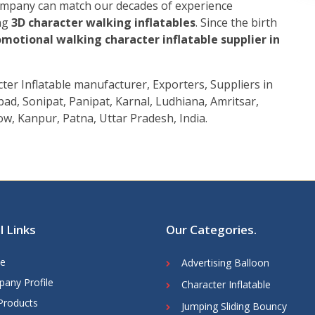
company can match our decades of experience
ing
3D character walking inflatables
. Since the birth
motional walking character inflatable supplier in
er Inflatable manufacturer, Exporters, Suppliers in
ad, Sonipat, Panipat, Karnal, Ludhiana, Amritsar,
w, Kanpur, Patna, Uttar Pradesh, India.
l Links
Our Categories
.
e
Advertising Balloon
any Profile
Character Inflatable
Products
Jumping Sliding Bouncy