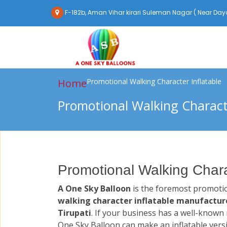
F-182b, Aman Vihar kirari Suleman Nagar ( Near Daya
Home
Promotional Walking Character Inflatable
Promotional Walking Characte
Promotional Walking Charac
A One Sky Balloon
is the foremost promoti
walking character inflatable manufacture
Tirupati
. If your business has a well-known
One Sky Balloon can make an inflatable vers