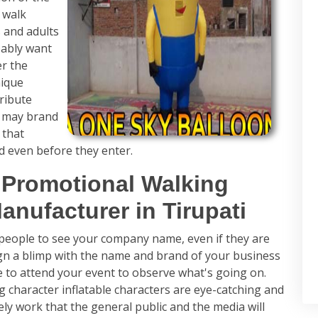
 walk
 and adults
bably want
er the
nique
tribute
e may brand
 that
d even before they enter.
 Promotional Walking
anufacturer in Tirupati
t people to see your company name, even if they are
ign a blimp with the name and brand of your business
e to attend your event to observe what's going on.
g character inflatable characters are eye-catching and
ly work that the general public and the media will