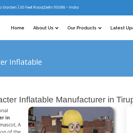
 Garden ) 30 Feet Road,Delhi 110086 - India
Home
About Us
Our Products
Latest Up
r Inflatable
ter Inflatable Manufacturer in Tirup
onal
r in
 mascot, A
ion of the