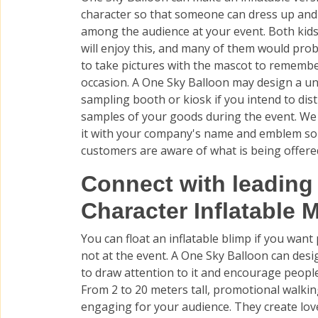
character so that someone can dress up and
among the audience at your event. Both kids
will enjoy this, and many of them would pro
to take pictures with the mascot to rememb
occasion. A One Sky Balloon may design a u
sampling booth or kiosk if you intend to dis
samples of your goods during the event. W
it with your company's name and emblem so
customers are aware of what is being offere
Connect with leading
Character Inflatable M
You can float an inflatable blimp if you wan
not at the event. A One Sky Balloon can des
to draw attention to it and encourage peopl
From 2 to 20 meters tall, promotional walkin
engaging for your audience. They create love