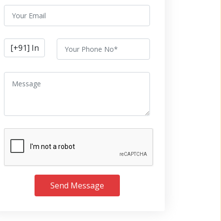
Send Message