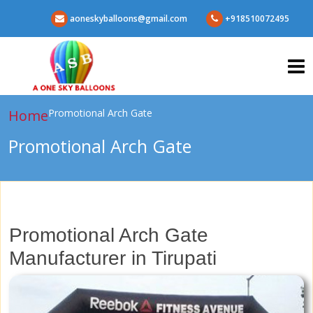
aoneskyballoons@gmail.com
+918510072495
Home
Promotional Arch Gate
Promotional Arch Gate
Promotional Arch Gate
Manufacturer in Tirupati