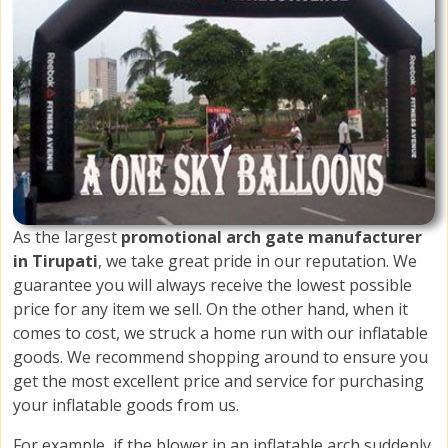
As the largest
promotional arch gate manufacturer
in Tirupati
, we take great pride in our reputation. We
guarantee you will always receive the lowest possible
price for any item we sell. On the other hand, when it
comes to cost, we struck a home run with our inflatable
goods. We recommend shopping around to ensure you
get the most excellent price and service for purchasing
your inflatable goods from us.
For example, if the blower in an inflatable arch suddenly