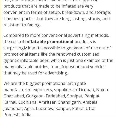
products that are made to be inflated are very
convenient in terms of setup, breakdown, and storage.
The best part is that they are long-lasting, sturdy, and
resistant to fading.
Compared to more conventional advertising methods,
the cost of
inflatable promotional
products is
surprisingly low. It's possible to get years of use out of
promotional items like the renowned customized
gigantic inflatable beer, which is just one example of the
many inflatable bottles, food, footwear, and vehicles
that may be used for advertising.
We are the biggest promotional arch gate
manufacturer, exporters, suppliers in Tirupati, Noida,
Ghaziabad, Gurgaon, Faridabad, Sonipat, Panipat,
Karnal, Ludhiana, Amritsar, Chandigarh, Ambala,
Jalandhar, Agra, Lucknow, Kanpur, Patna, Uttar
Pradesh, India.