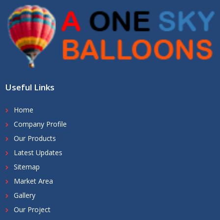
Useful Links
Home
Company Profile
Our Products
Latest Updates
Sitemap
Market Area
Gallery
Our Project