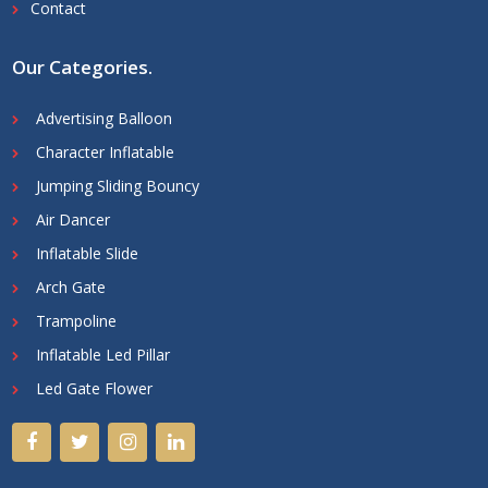
Contact
Our Categories
.
Advertising Balloon
Character Inflatable
Jumping Sliding Bouncy
Air Dancer
Inflatable Slide
Arch Gate
Trampoline
Inflatable Led Pillar
Led Gate Flower