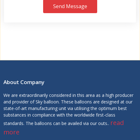
Send Message
About Company
We are extraordinarily considered in this area as a high producer
and provider of Sky balloon. These balloons are designed at our
state-of-art manufacturing unit via utilising the optimum best
substances in compliance with the worldwide first-class
read
standards. The balloons can be availed via our outs..
more