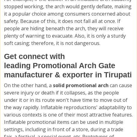
stopped working, the arch would gently deflate, making
it a popular choice among consumers concerned about
safety. Because of this, it does not fall all at once. If
people are hiding beneath the arch, they will receive
plenty of warning to evacuate. Also, it is only a sturdy
soft casing; therefore, it is not dangerous.
Get connect with
leading Promotional Arch Gate
manufacturer & exporter in Tirupati
On the other hand, a
solid promotional arch
can cause
severe injury or death if it collapses, as the people
under it or in its route won't have time to move out of
the way rapidly. Inflatable reproductions' adaptability to
various contexts is one of their most attractive features.
Inflatable promotional items can be used in multiple
settings, including in front of a store, during a trade
fair, a festival, a special event, etc. Prototypes of