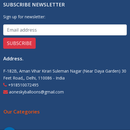
SUBSCRIBE NEWSLETTER
Sign up for newsletter:
Address
.
F-182B, Aman Vihar Kirari Suleman Nagar (Near Daya Garden) 30
Feet Road,, Delhi, 110086 - India
+918510072495
aoneskyballoons@gmail.com
Our Categories