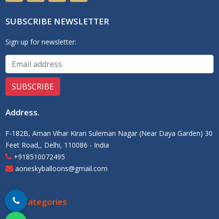
SUBSCRIBE NEWSLETTER
Sign up for newsletter:
Address
.
F-182B, Aman Vihar Kirari Suleman Nagar (Near Daya Garden) 30
Feet Road,, Delhi, 110086 - India
+918510072495
aoneskyballoons@gmail.com
Our Categories