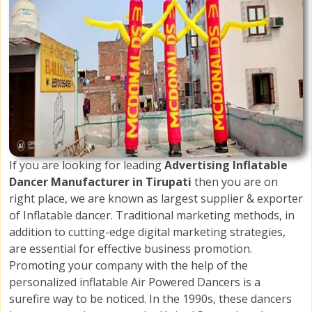
If you are looking for leading
Advertising Inflatable
Dancer Manufacturer in Tirupati
then you are on
right place, we are known as largest supplier & exporter
of Inflatable dancer. Traditional marketing methods, in
addition to cutting-edge digital marketing strategies,
are essential for effective business promotion.
Promoting your company with the help of the
personalized inflatable Air Powered Dancers is a
surefire way to be noticed. In the 1990s, these dancers