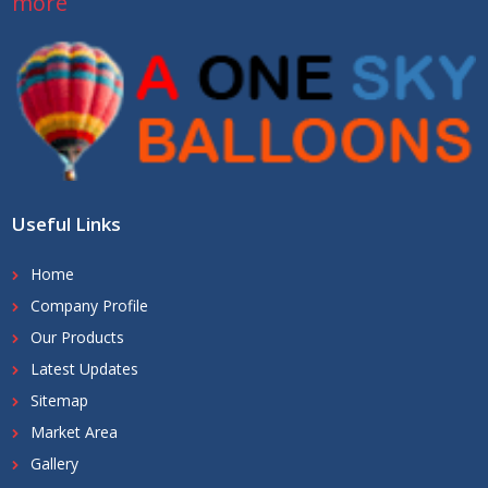
more
Useful Links
Home
Company Profile
Our Products
Latest Updates
Sitemap
Market Area
Gallery