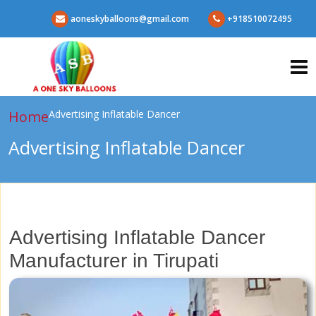
aoneskyballoons@gmail.com
+918510072495
Home
Advertising Inflatable Dancer
Advertising Inflatable Dancer
Advertising Inflatable Dancer
Manufacturer in Tirupati