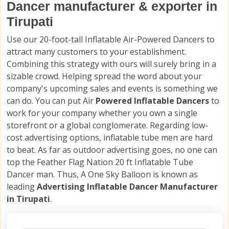
Dancer manufacturer & exporter in
Tirupati
Use our 20-foot-tall Inflatable Air-Powered Dancers to
attract many customers to your establishment.
Combining this strategy with ours will surely bring in a
sizable crowd. Helping spread the word about your
company's upcoming sales and events is something we
can do. You can put Air
Powered Inflatable Dancers
to
work for your company whether you own a single
storefront or a global conglomerate. Regarding low-
cost advertising options, inflatable tube men are hard
to beat. As far as outdoor advertising goes, no one can
top the Feather Flag Nation 20 ft Inflatable Tube
Dancer man. Thus, A One Sky Balloon is known as
leading
Advertising Inflatable Dancer Manufacturer
in Tirupati
.