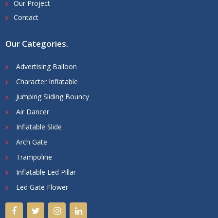
Our Project
Contact
Our Categories
.
Advertising Balloon
Character Inflatable
Jumping Sliding Bouncy
Air Dancer
Inflatable Slide
Arch Gate
Trampoline
Inflatable Led Pillar
Led Gate Flower