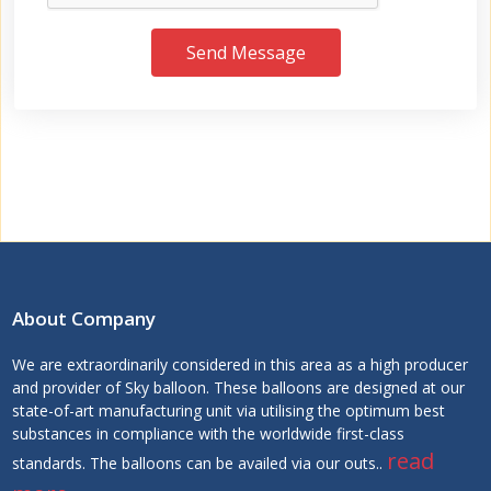
Send Message
About Company
We are extraordinarily considered in this area as a high producer
and provider of Sky balloon. These balloons are designed at our
state-of-art manufacturing unit via utilising the optimum best
substances in compliance with the worldwide first-class
read
standards. The balloons can be availed via our outs..