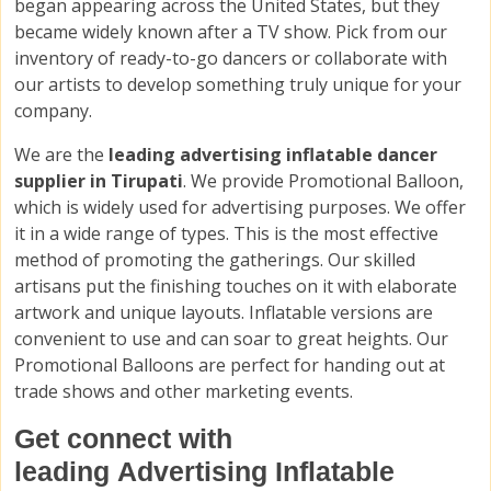
began appearing across the United States, but they
became widely known after a TV show. Pick from our
inventory of ready-to-go dancers or collaborate with
our artists to develop something truly unique for your
company.
We are the
leading advertising inflatable dancer
supplier in Tirupati
. We provide Promotional Balloon,
which is widely used for advertising purposes. We offer
it in a wide range of types. This is the most effective
method of promoting the gatherings. Our skilled
artisans put the finishing touches on it with elaborate
artwork and unique layouts. Inflatable versions are
convenient to use and can soar to great heights. Our
Promotional Balloons are perfect for handing out at
trade shows and other marketing events.
Get connect with
leading Advertising Inflatable