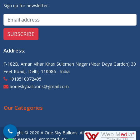
Sign up for newsletter:
Address
.
F-182B, Aman Vihar Kirari Suleman Nagar (Near Daya Garden) 30
Feet Road,, Delhi, 110086 - India
+918510072495
aoneskyballoons@gmail.com
Our Categories
Copyright © 2020 A One Sky Ballons. All
Rights Reserved. Promoted By