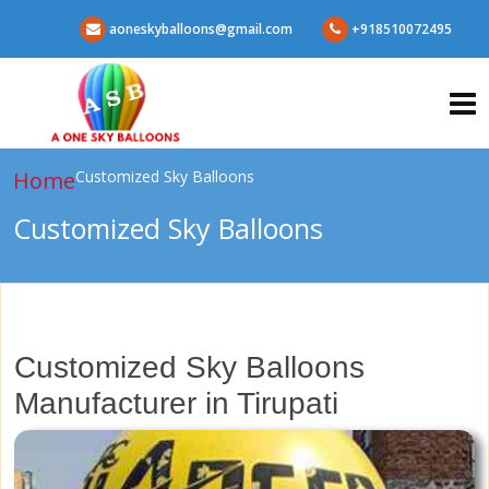
aoneskyballoons@gmail.com
+918510072495
Home
Customized Sky Balloons
Customized Sky Balloons
Customized Sky Balloons
Manufacturer in Tirupati