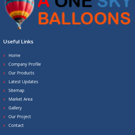
Useful Links
Home
Company Profile
Our Products
Latest Updates
Sitemap
Market Area
Gallery
Our Project
Contact