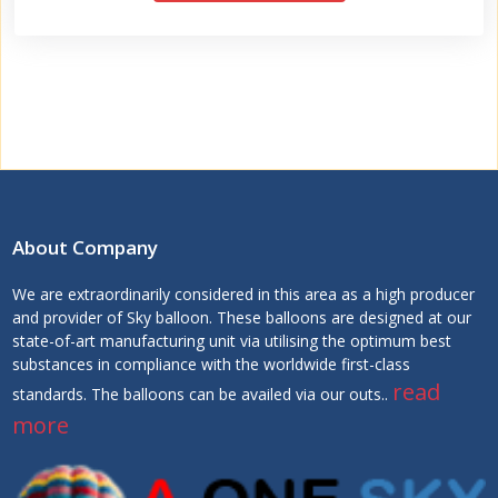
About Company
We are extraordinarily considered in this area as a high producer
and provider of Sky balloon. These balloons are designed at our
state-of-art manufacturing unit via utilising the optimum best
substances in compliance with the worldwide first-class
read
standards. The balloons can be availed via our outs..
more