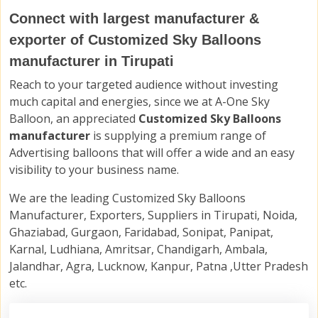
Connect with largest manufacturer &
exporter of Customized Sky Balloons
manufacturer in Tirupati
Reach to your targeted audience without investing
much capital and energies, since we at A-One Sky
Balloon, an appreciated
Customized Sky Balloons
manufacturer
is supplying a premium range of
Advertising balloons that will offer a wide and an easy
visibility to your business name.
We are the leading Customized Sky Balloons
Manufacturer, Exporters, Suppliers in Tirupati, Noida,
Ghaziabad, Gurgaon, Faridabad, Sonipat, Panipat,
Karnal, Ludhiana, Amritsar, Chandigarh, Ambala,
Jalandhar, Agra, Lucknow, Kanpur, Patna ,Utter Pradesh
etc.