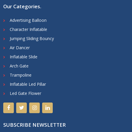
Our Categories
.
Advertising Balloon
Character Inflatable
Jumping Sliding Bouncy
Air Dancer
Inflatable Slide
Arch Gate
Trampoline
Inflatable Led Pillar
Led Gate Flower
SUBSCRIBE NEWSLETTER