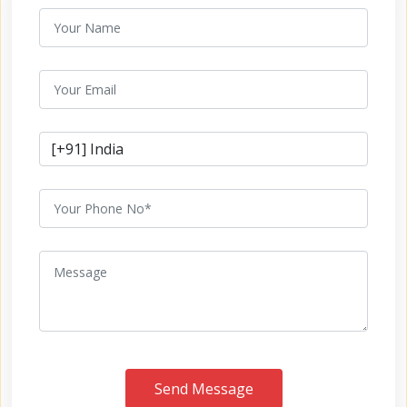
Send Message