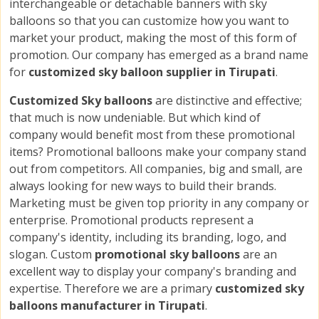
interchangeable or detachable banners with sky
balloons so that you can customize how you want to
market your product, making the most of this form of
promotion. Our company has emerged as a brand name
for
customized sky balloon supplier in Tirupati
.
Customized Sky balloons
are distinctive and effective;
that much is now undeniable. But which kind of
company would benefit most from these promotional
items? Promotional balloons make your company stand
out from competitors. All companies, big and small, are
always looking for new ways to build their brands.
Marketing must be given top priority in any company or
enterprise. Promotional products represent a
company's identity, including its branding, logo, and
slogan. Custom
promotional sky balloons
are an
excellent way to display your company's branding and
expertise. Therefore we are a primary
customized sky
balloons manufacturer in Tirupati
.