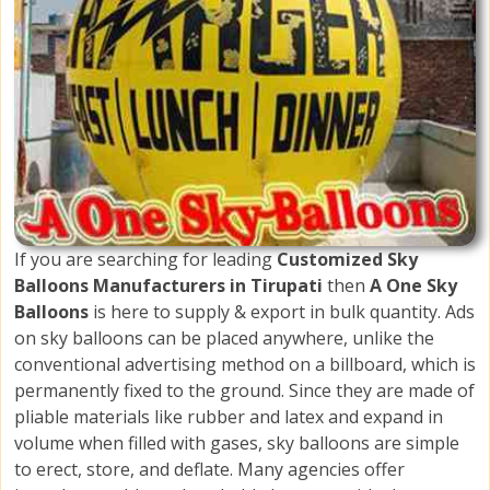
If you are searching for leading
Customized Sky
Balloons Manufacturers in Tirupati
then
A One Sky
Balloons
is here to supply & export in bulk quantity. Ads
on sky balloons can be placed anywhere, unlike the
conventional advertising method on a billboard, which is
permanently fixed to the ground. Since they are made of
pliable materials like rubber and latex and expand in
volume when filled with gases, sky balloons are simple
to erect, store, and deflate. Many agencies offer