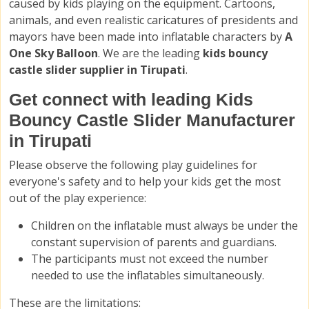
caused by kids playing on the equipment. Cartoons,
animals, and even realistic caricatures of presidents and
mayors have been made into inflatable characters by
A
One Sky Balloon
. We are the leading
kids bouncy
castle slider supplier in Tirupati
.
Get connect with leading Kids
Bouncy Castle Slider Manufacturer
in Tirupati
Please observe the following play guidelines for
everyone's safety and to help your kids get the most
out of the play experience:
Children on the inflatable must always be under the
constant supervision of parents and guardians.
The participants must not exceed the number
needed to use the inflatables simultaneously.
These are the limitations: