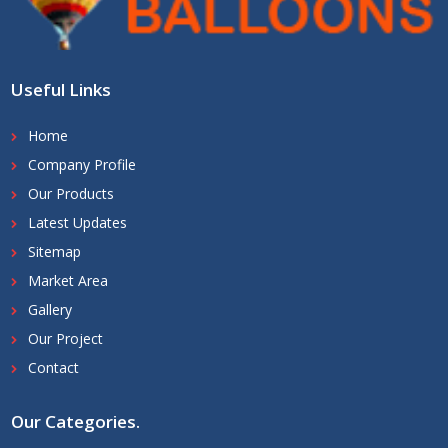
Useful Links
Home
Company Profile
Our Products
Latest Updates
Sitemap
Market Area
Gallery
Our Project
Contact
Our Categories
.