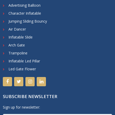
Advertising Balloon
Character Inflatable
Jumping Sliding Bouncy
Air Dancer
Inflatable Slide
Arch Gate
Trampoline
Inflatable Led Pillar
Led Gate Flower
SUBSCRIBE NEWSLETTER
Sign up for newsletter: