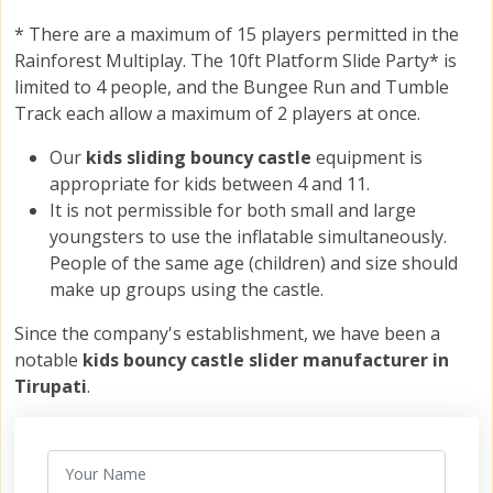
* There are a maximum of 15 players permitted in the
Rainforest Multiplay. The 10ft Platform Slide Party* is
limited to 4 people, and the Bungee Run and Tumble
Track each allow a maximum of 2 players at once.
Our
kids sliding bouncy castle
equipment is
appropriate for kids between 4 and 11.
It is not permissible for both small and large
youngsters to use the inflatable simultaneously.
People of the same age (children) and size should
make up groups using the castle.
Since the company's establishment, we have been a
notable
kids bouncy castle slider manufacturer in
Tirupati
.