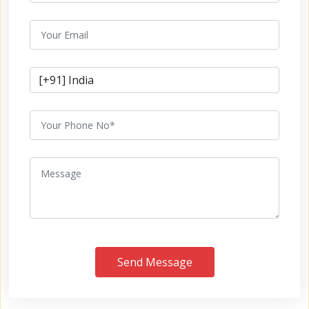
Send Message