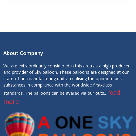
About Company
We are extraordinarily considered in this area as a high producer
and provider of Sky balloon. These balloons are designed at our
state-of-art manufacturing unit via utilising the optimum best
substances in compliance with the worldwide first-class
read
standards. The balloons can be availed via our outs..
more