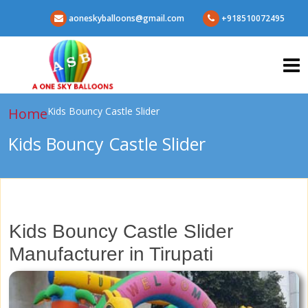
aoneskyballoons@gmail.com
+918510072495
Home
Kids Bouncy Castle Slider
Kids Bouncy Castle Slider
Kids Bouncy Castle Slider
Manufacturer in Tirupati