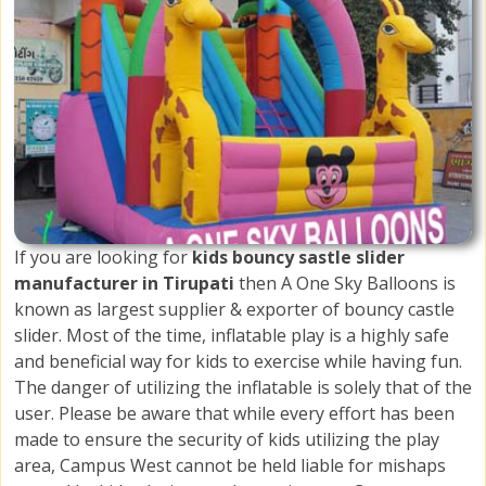
If you are looking for
kids bouncy sastle slider
manufacturer in Tirupati
then A One Sky Balloons is
known as largest supplier & exporter of bouncy castle
slider. Most of the time, inflatable play is a highly safe
and beneficial way for kids to exercise while having fun.
The danger of utilizing the inflatable is solely that of the
user. Please be aware that while every effort has been
made to ensure the security of kids utilizing the play
area, Campus West cannot be held liable for mishaps