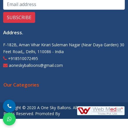
Address
.
F-182B, Aman Vihar Kirari Suleman Nagar (Near Daya Garden) 30
Feet Road,, Delhi, 110086 - India
+918510072495
aoneskyballoons@gmail.com
Our Categories
Copyright © 2020 A One Sky Ballons. All
Rights Reserved. Promoted By