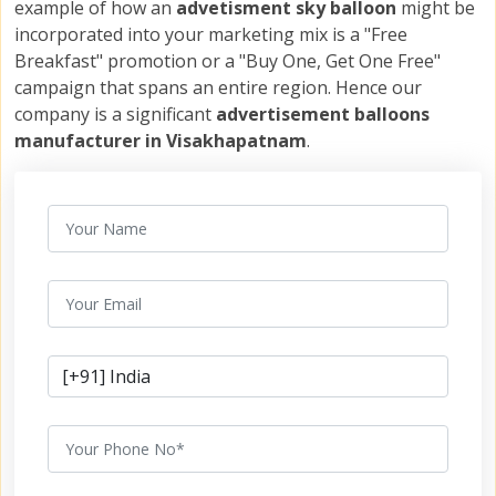
example of how an
advetisment sky balloon
might be
incorporated into your marketing mix is a "Free
Breakfast" promotion or a "Buy One, Get One Free"
campaign that spans an entire region. Hence our
company is a significant
advertisement balloons
manufacturer in Visakhapatnam
.