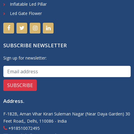
Inflatable Led Pillar
Led Gate Flower
SUBSCRIBE NEWSLETTER
Sign up for newsletter:
Address
.
F-182B, Aman Vihar Kirari Suleman Nagar (Near Daya Garden) 30
Feet Road,, Delhi, 110086 - India
+918510072495