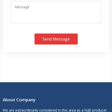
Send Message
About Company
We are extraordinarily considered in this area as a high producer