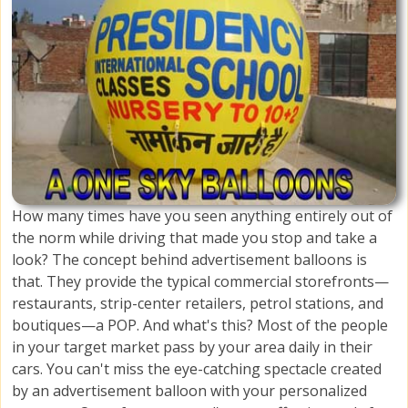
How many times have you seen anything entirely out of
the norm while driving that made you stop and take a
look? The concept behind advertisement balloons is
that. They provide the typical commercial storefronts—
restaurants, strip-center retailers, petrol stations, and
boutiques—a POP. And what's this? Most of the people
in your target market pass by your area daily in their
cars. You can't miss the eye-catching spectacle created
by an advertisement balloon with your personalized