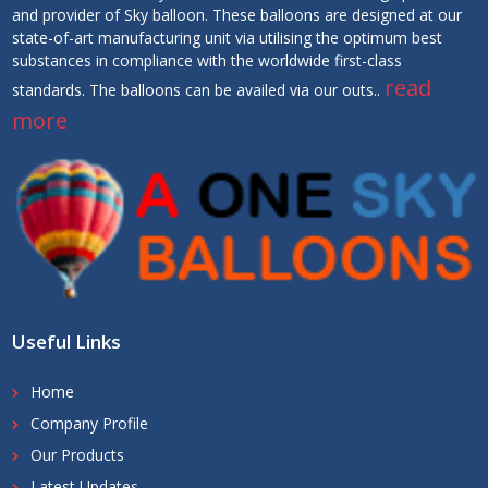
and provider of Sky balloon. These balloons are designed at our
state-of-art manufacturing unit via utilising the optimum best
substances in compliance with the worldwide first-class
read
standards. The balloons can be availed via our outs..
more
Useful Links
Home
Company Profile
Our Products
Latest Updates