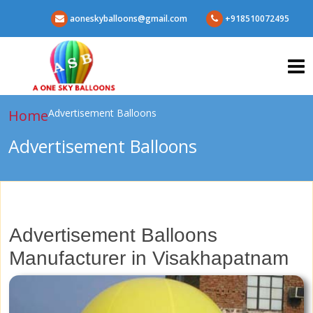
aoneskyballoons@gmail.com
+918510072495
Home
Advertisement Balloons
Advertisement Balloons
Advertisement Balloons
Manufacturer in Visakhapatnam