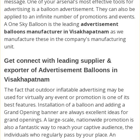
message. One of your arsenal's most effective tools for
advertising is a balloon advertisement. They can also be
applied to an infinite number of promotions and events.
A One Sky Balloon is the leading
advertisement
balloons manufacturer in Visakhapatnam
as we
manufacture these in the company's manufacturing
unit.
Get connect with leading supplier &
exporter of Advertisement Balloons in
Visakhapatnam
The fact that outdoor inflatable advertising may be
used for virtually any event or promotion is one of its
best features. Installation of a balloon and adding a
Grand Opening banner are always excellent ideas for
grand openings. A large-scale, nationwide promotion is
also a fantastic way to reach your captive audience, the
individuals who regularly pass by your place. An