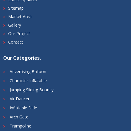
Sitemap
Market Area
Gallery
Our Project
Contact
Our Categories
.
Advertising Balloon
Character Inflatable
Jumping Sliding Bouncy
Air Dancer
Inflatable Slide
Arch Gate
Trampoline