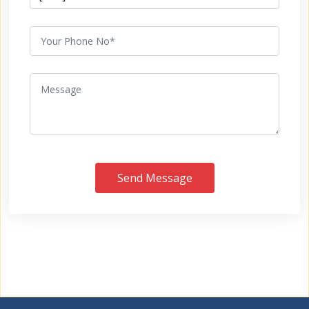
Send Message