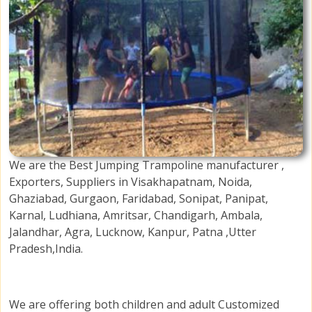
We are the Best Jumping Trampoline manufacturer ,
Exporters, Suppliers in Visakhapatnam, Noida,
Ghaziabad, Gurgaon, Faridabad, Sonipat, Panipat,
Karnal, Ludhiana, Amritsar, Chandigarh, Ambala,
Jalandhar, Agra, Lucknow, Kanpur, Patna ,Utter
Pradesh,India.
We are offering both children and adult Customized