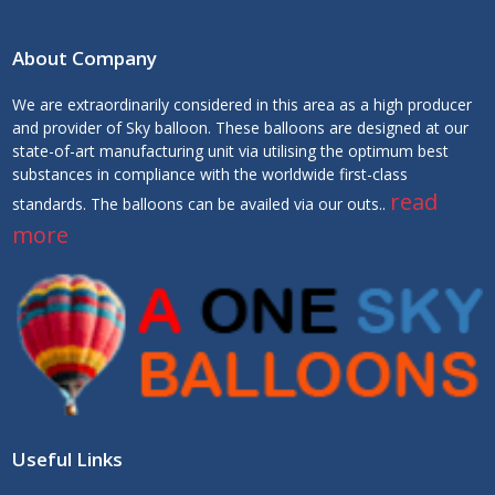
About Company
We are extraordinarily considered in this area as a high producer
and provider of Sky balloon. These balloons are designed at our
state-of-art manufacturing unit via utilising the optimum best
substances in compliance with the worldwide first-class
read
standards. The balloons can be availed via our outs..
more
Useful Links