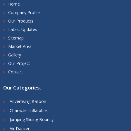
Home
Company Profile
Our Products
Latest Updates
Sitemap
Market Area
Gallery
Our Project
Contact
Our Categories
.
Advertising Balloon
Character Inflatable
Jumping Sliding Bouncy
Air Dancer