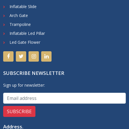
Inflatable Slide
Arch Gate
Trampoline
Inflatable Led Pillar
Led Gate Flower
SUBSCRIBE NEWSLETTER
Sign up for newsletter:
Address
.