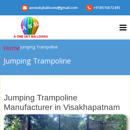
aoneskyballoons@gmail.com
+918510072495
Home
Jumping Trampoline
Jumping Trampoline
Jumping Trampoline
Manufacturer in Visakhapatnam