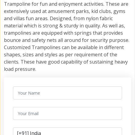
Trampoline for fun and enjoyment activities. These are
extensively used at amusement parks, kid clubs, gyms
and villas fun areas. Designed, from nylon fabric
material which is strong & sturdy in quality. As well as,
trampolines are equipped with springs that provides
bounce and safety nets all around for security purpose.
Customized Trampolines can be available in different
shapes, sizes and styles as per requirement of the
clients. These have good capability of sustaining heavy
load pressure.