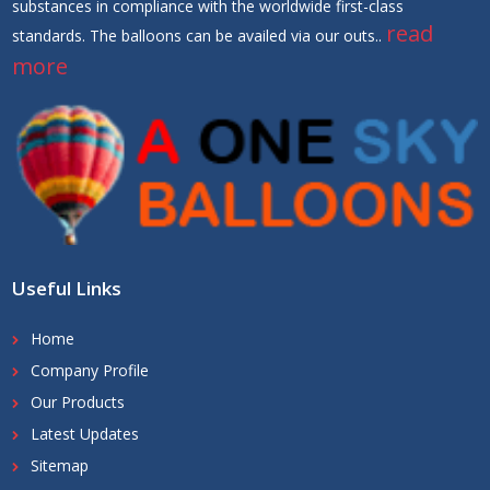
substances in compliance with the worldwide first-class
read
standards. The balloons can be availed via our outs..
more
Useful Links
Home
Company Profile
Our Products
Latest Updates
Sitemap