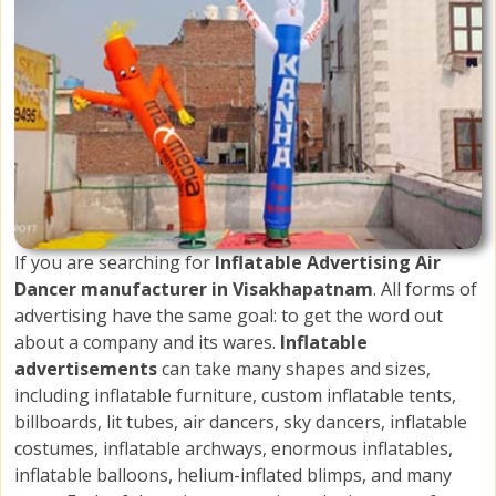
If you are searching for
Inflatable Advertising Air
Dancer manufacturer in Visakhapatnam
. All forms of
advertising have the same goal: to get the word out
about a company and its wares.
Inflatable
advertisements
can take many shapes and sizes,
including inflatable furniture, custom inflatable tents,
billboards, lit tubes, air dancers, sky dancers, inflatable
costumes, inflatable archways, enormous inflatables,
inflatable balloons, helium-inflated blimps, and many