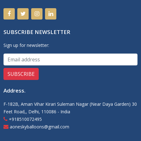
SUBSCRIBE NEWSLETTER
Sign up for newsletter:
Address
.
F-182B, Aman Vihar Kirari Suleman Nagar (Near Daya Garden) 30
Feet Road,, Delhi, 110086 - India
+918510072495
aoneskyballoons@gmail.com