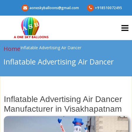
aoneskyballoons@gmail.com
+918510072495
Home
Inflatable Advertising Air Dancer
Inflatable Advertising Air Dancer
Inflatable Advertising Air Dancer
Manufacturer in Visakhapatnam