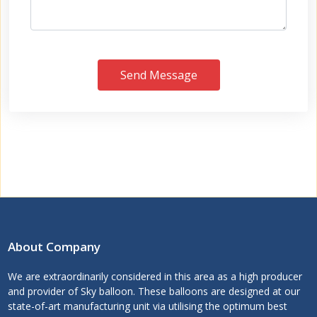
Send Message
About Company
We are extraordinarily considered in this area as a high producer
and provider of Sky balloon. These balloons are designed at our
state-of-art manufacturing unit via utilising the optimum best