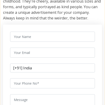
childhood. They're cheery, available in various sizes and
forms, and typically portrayed as kind people. You can
create a unique advertisement for your company.
Always keep in mind that the weirder, the better.