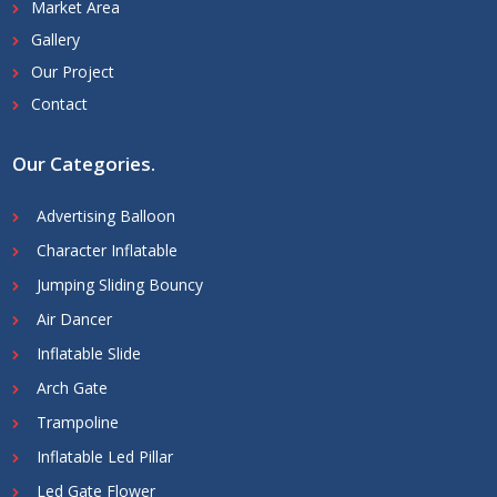
Market Area
Gallery
Our Project
Contact
Our Categories
.
Advertising Balloon
Character Inflatable
Jumping Sliding Bouncy
Air Dancer
Inflatable Slide
Arch Gate
Trampoline
Inflatable Led Pillar
Led Gate Flower