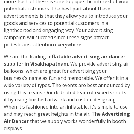
more. Each of these is sure to pique the interest of your
potential customers. The best part about these
advertisements is that they allow you to introduce your
goods and services to potential customers in a
lighthearted and engaging way. Your advertising
campaign will succeed since these signs attract
pedestrians' attention everywhere.
We are the leading
inflatable advertising air dancer
supplier in Visakhapatnam
. We provide advertising air
balloons, which are great for advertising your
business's name as fun and memorable. We offer it in a
wide variety of types. The events are best announced by
using this means. Our dedicated team of experts crafts
it by using finished artwork and custom designing.
When it's fashioned into an inflatable, it's simple to use
and may reach great heights in the air. The
Advertising
Air Dancer
that we supply works wonderfully in booth
displays.