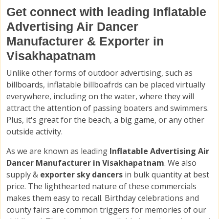
Get connect with leading Inflatable
Advertising Air Dancer
Manufacturer & Exporter in
Visakhapatnam
Unlike other forms of outdoor advertising, such as
billboards, inflatable billboafrds can be placed virtually
everywhere, including on the water, where they will
attract the attention of passing boaters and swimmers.
Plus, it's great for the beach, a big game, or any other
outside activity.
As we are known as leading
Inflatable Advertising Air
Dancer Manufacturer in Visakhapatnam
. We also
supply &
exporter sky dancers
in bulk quantity at best
price. The lighthearted nature of these commercials
makes them easy to recall. Birthday celebrations and
county fairs are common triggers for memories of our