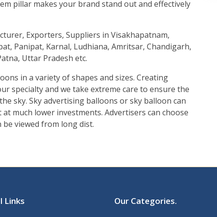
 totem pillar makes your brand stand out and effectively
acturer, Exporters, Suppliers in Visakhapatnam,
at, Panipat, Karnal, Ludhiana, Amritsar, Chandigarh,
atna, Uttar Pradesh etc.
loons in a variety of shapes and sizes. Creating
 our specialty and we take extreme care to ensure the
n the sky. Sky advertising balloons or sky balloon can
ut at much lower investments. Advertisers can choose
n be viewed from long dist.
l Links
Our Categories
.