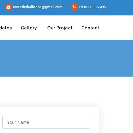
aoneskyballoons@gmail.com
+918510072495
dates
Gallery
Our Project
Contact