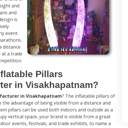
eight and
cans and
design is
ively
any event.
marathons.
 distance
 at a trade
ompetition.
flatable Pillars
ter in Visakhapatnam?
ufacturer in Visakhapatnam
? The inflatable pillars of
 the advantage of being visible from a distance and
 totem pillars can be used both indoors and outside as a
upy vertical space, your brand is visible from a great
tdoor events, festivals, and trade exhibits, to name a