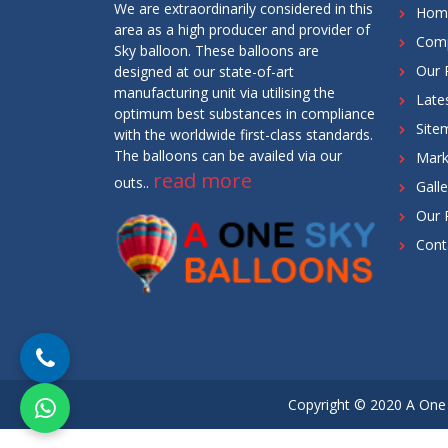
We are extraordinarily considered in this
Hom
area as a high producer and provider of
Comp
Sky balloon. These balloons are
Our 
designed at our state-of-art
manufacturing unit via utilising the
Late
optimum best substances in compliance
Site
with the worldwide first-class standards.
The balloons can be availed via our
Mark
read more
outs..
Galle
Our 
Cont
Copyright © 2020 A One 