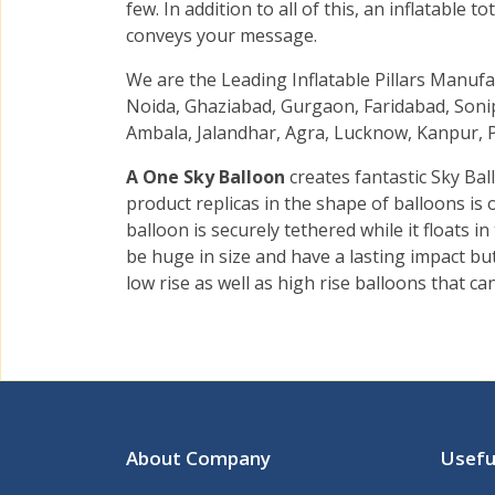
few. In addition to all of this, an inflatable
conveys your message.
We are the Leading Inflatable Pillars Manuf
Noida, Ghaziabad, Gurgaon, Faridabad, Sonip
Ambala, Jalandhar, Agra, Lucknow, Kanpur, P
A One Sky Balloon
creates fantastic Sky Bal
product replicas in the shape of balloons is
balloon is securely tethered while it floats i
be huge in size and have a lasting impact b
low rise as well as high rise balloons that ca
About Company
Usefu