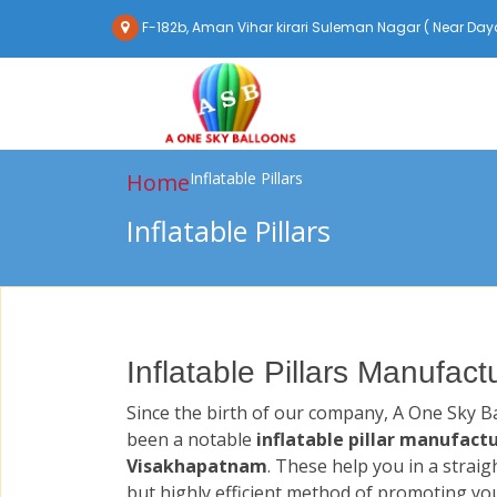
F-182b, Aman Vihar kirari Suleman Nagar ( Near Daya
Home
Inflatable Pillars
Inflatable Pillars
Inflatable Pillars Manufac
Since the birth of our company, A One Sky B
been a notable
inflatable pillar manufactu
Visakhapatnam
. These help you in a strai
but highly efficient method of promoting yo