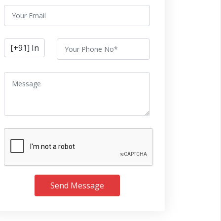
Send Message