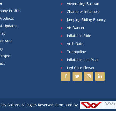
e
Advertising Balloon
any Profile
Character Inflatable
Products
Jumping Sliding Bouncy
st Updates
Air Dancer
map
Inflatable Slide
et Area
Arch Gate
ry
Trampoline
Project
Inflatable Led Pillar
act
Led Gate Flower
Sky Ballons. All Rights Reserved. Promoted By