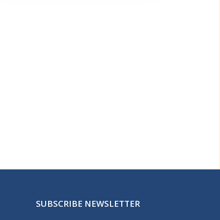
SUBSCRIBE NEWSLETTER