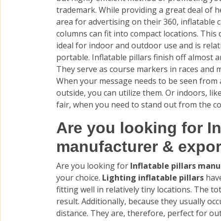
trademark. While providing a great deal of h
area for advertising on their 360, inflatable 
columns can fit into compact locations. This 
ideal for indoor and outdoor use and is relat
portable. Inflatable pillars finish off almost 
They serve as course markers in races and 
When your message needs to be seen from a
outside, you can utilize them. Or indoors, like
fair, when you need to stand out from the c
Are you looking for In
manufacturer & expor
Are you looking for
Inflatable pillars man
your choice.
Lighting inflatable pillars
have
fitting well in relatively tiny locations. The
result. Additionally, because they usually occ
distance. They are, therefore, perfect for ou