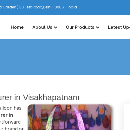
 Garden ) 30 Feet Road,Delhi 110086 - India
Home
About Us
Our Products
Latest Up
turer in Visakhapatnam
alloon has
rer in
ghtforward
ur brand or