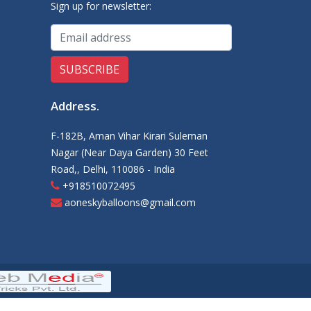
Sign up for newsletter:
Address
.
F-182B, Aman Vihar Kirari Suleman
Nagar (Near Daya Garden) 30 Feet
Road,, Delhi, 110086 - India
+918510072495
aoneskyballoons@gmail.com