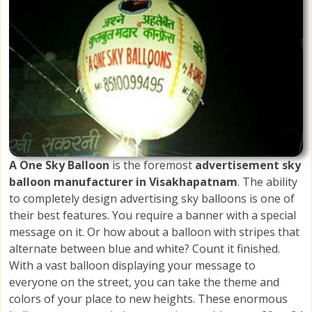
A One Sky Balloon
is the foremost
advertisement sky
balloon manufacturer in Visakhapatnam
. The ability
to completely design advertising sky balloons is one of
their best features. You require a banner with a special
message on it. Or how about a balloon with stripes that
alternate between blue and white? Count it finished.
With a vast balloon displaying your message to
everyone on the street, you can take the theme and
colors of your place to new heights. These enormous