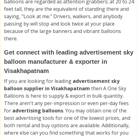
balloons are regarded as attention grabbers; at 20 to 24
feet tall, they are the equivalent of standing there and
saying, "Look at me." Drivers, walkers, and anybody
passing by will stop and look twice at your place
because of the large banners and vibrant balloons
there.
Get connect with leading advertisement sky
balloon manufacturer & exporter in
Visakhapatnam
If you are looking for leading
advertisement sky
balloon supplier in Visakhapatnam
then A One Sky
Balloons is here to supply & export in bulk quantity.
There aren't any per-impression or even per-day fees
for
advertising balloons
. You may obtain one of the
best advertising tools for one of the lowest prices, and
both rental and buy options are available. Additionally,
where else can you find something that works for you