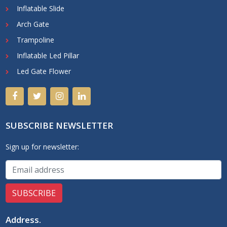
Inflatable Slide
Arch Gate
Trampoline
Inflatable Led Pillar
Led Gate Flower
SUBSCRIBE NEWSLETTER
Sign up for newsletter:
Address
.