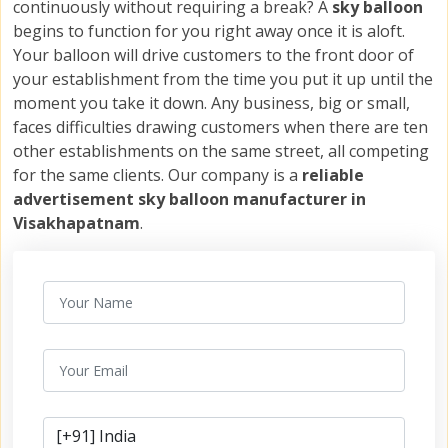
continuously without requiring a break? A
sky balloon
begins to function for you right away once it is aloft.
Your balloon will drive customers to the front door of
your establishment from the time you put it up until the
moment you take it down. Any business, big or small,
faces difficulties drawing customers when there are ten
other establishments on the same street, all competing
for the same clients. Our company is a
reliable
advertisement sky balloon manufacturer in
Visakhapatnam
.