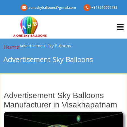
aoneskyballoons@gmail.com
+918510072495
Home
Advertisement Sky Balloons
Advertisement Sky Balloons
Advertisement Sky Balloons
Manufacturer in Visakhapatnam