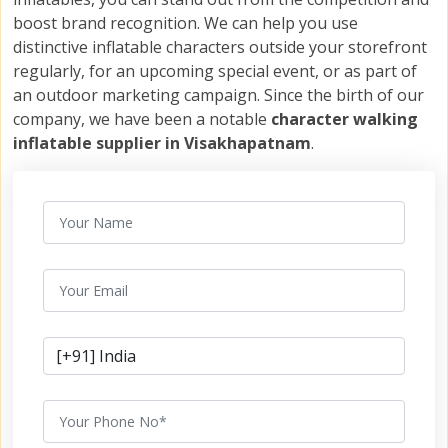
boost brand recognition. We can help you use
distinctive inflatable characters outside your storefront
regularly, for an upcoming special event, or as part of
an outdoor marketing campaign. Since the birth of our
company, we have been a notable
character walking
inflatable supplier in Visakhapatnam
.