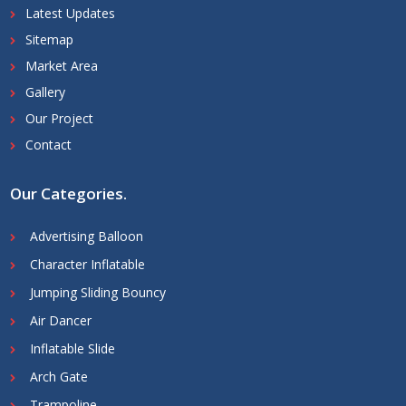
Latest Updates
Sitemap
Market Area
Gallery
Our Project
Contact
Our Categories
.
Advertising Balloon
Character Inflatable
Jumping Sliding Bouncy
Air Dancer
Inflatable Slide
Arch Gate
Trampoline