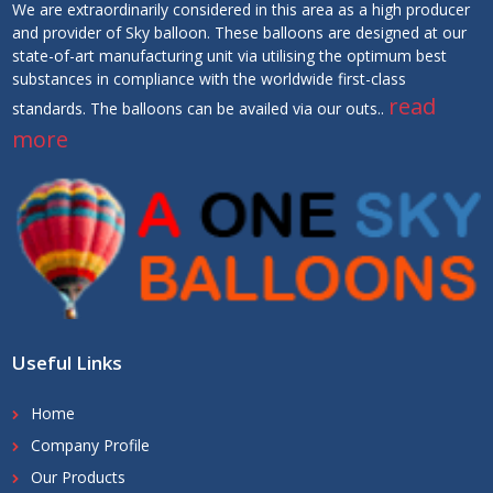
We are extraordinarily considered in this area as a high producer
and provider of Sky balloon. These balloons are designed at our
state-of-art manufacturing unit via utilising the optimum best
substances in compliance with the worldwide first-class
read
standards. The balloons can be availed via our outs..
more
Useful Links
Home
Company Profile
Our Products