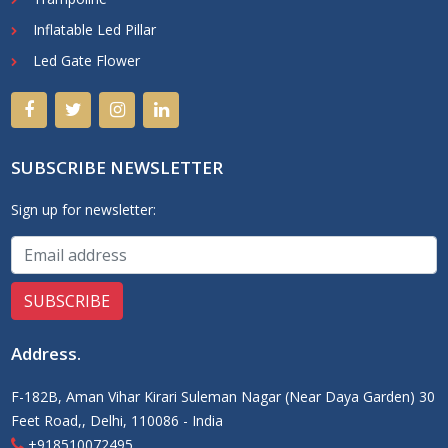
Inflatable Led Pillar
Led Gate Flower
SUBSCRIBE NEWSLETTER
Sign up for newsletter:
Address
.
F-182B, Aman Vihar Kirari Suleman Nagar (Near Daya Garden) 30
Feet Road,, Delhi, 110086 - India
+918510072495