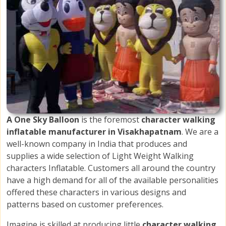
A One Sky Balloon
is the foremost
character walking
inflatable manufacturer in Visakhapatnam
. We are a
well-known company in India that produces and
supplies a wide selection of Light Weight Walking
characters Inflatable. Customers all around the country
have a high demand for all of the available personalities
offered these characters in various designs and
patterns based on customer preferences.
Imagine is skilled at producing little
character walking