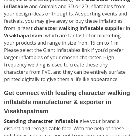
inflatable
and Animals and 3D or 2D inflatables from
your design ideas or thoughts. At sporting events and
festivals, you may give away or buy these inflatables
from largest
character walking inflatable supplier in
Visakhapatnam
, which are fantastic for marketing
your products and range in size from 15 cm to 1 m.
Please select the Giant Inflatables link if you'd prefer
larger inflatables of your chosen character. High-
frequency welding is used to create these tiny
characters from PVC, and they can be entirely surface
printed digitally to give them a lifelike appearance.
Get connect with leading character walking
inflatable manufacturer & exporter in
Visakhapatnam
Standing charactrer inflatable
give your brand a
distinct and recognizable face. With the help of these
inflatables, you can stand out from the competition and