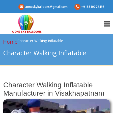
aoneskyballoons@gmail.com
+918510072495
Home
Character Walking Inflatable
Character Walking Inflatable
Character Walking Inflatable
Manufacturer in Visakhapatnam