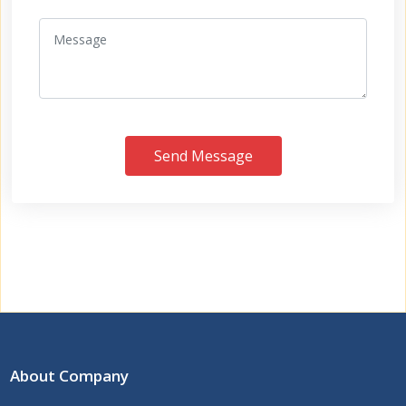
Send Message
About Company