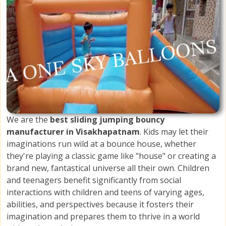
We are the
best sliding jumping bouncy
manufacturer in Visakhapatnam
. Kids may let their
imaginations run wild at a bounce house, whether
they're playing a classic game like "house" or creating a
brand new, fantastical universe all their own. Children
and teenagers benefit significantly from social
interactions with children and teens of varying ages,
abilities, and perspectives because it fosters their
imagination and prepares them to thrive in a world