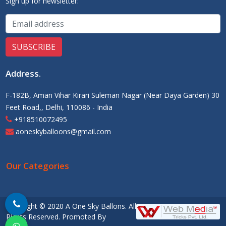
Sign up for newsletter:
Address
.
F-182B, Aman Vihar Kirari Suleman Nagar (Near Daya Garden) 30
Feet Road,, Delhi, 110086 - India
+918510072495
aoneskyballoons@gmail.com
Our Categories
Copyright © 2020 A One Sky Ballons. All
Rights Reserved. Promoted By