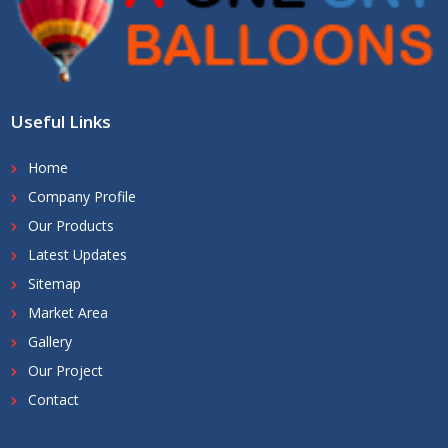
Useful Links
Home
Company Profile
Our Products
Latest Updates
Sitemap
Market Area
Gallery
Our Project
Contact