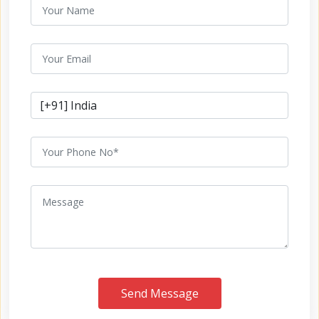
Send Message