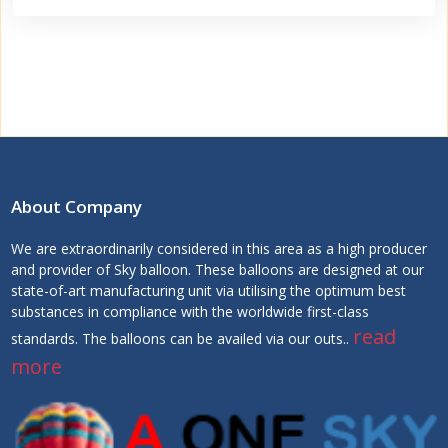
About Company
We are extraordinarily considered in this area as a high producer
and provider of Sky balloon. These balloons are designed at our
state-of-art manufacturing unit via utilising the optimum best
substances in compliance with the worldwide first-class
read
standards. The balloons can be availed via our outs..
more