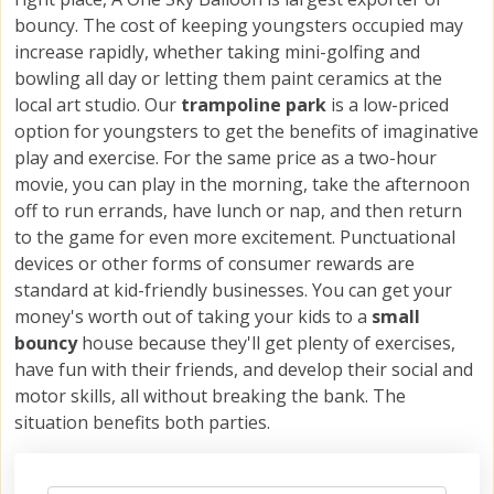
bouncy. The cost of keeping youngsters occupied may
increase rapidly, whether taking mini-golfing and
bowling all day or letting them paint ceramics at the
local art studio. Our
trampoline park
is a low-priced
option for youngsters to get the benefits of imaginative
play and exercise. For the same price as a two-hour
movie, you can play in the morning, take the afternoon
off to run errands, have lunch or nap, and then return
to the game for even more excitement. Punctuational
devices or other forms of consumer rewards are
standard at kid-friendly businesses. You can get your
money's worth out of taking your kids to a
small
bouncy
house because they'll get plenty of exercises,
have fun with their friends, and develop their social and
motor skills, all without breaking the bank. The
situation benefits both parties.