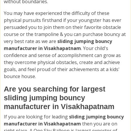
without boundaries.
You may have experienced the difficulty of these
physical pursuits firsthand if your youngster has ever
persuaded you to join them on their favorite obstacle
course or the trampoline & you can purchase bouncy at
very best rate as we are
sliding jumping bouncy
manufacturer in Visakhapatnam
. Your child's
confidence and sense of accomplishment can grow as
they overcome physical obstacles, create and achieve
goals, and feel proud of their achievements at a kids'
bounce house.
Are you searching for largest
sliding jumping bouncy
manufacturer in Visakhapatnam
If you are looking for leading
sliding jumping bouncy
manufacturer in Visakhapatnam
then you are on
right place, A One Sky Balloon is largest exporter of