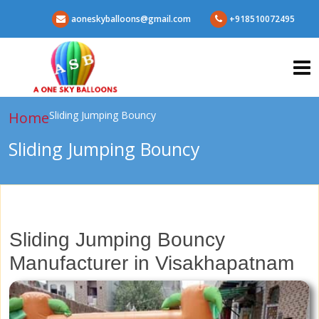
aoneskyballoons@gmail.com
+918510072495
Home
Sliding Jumping Bouncy
Sliding Jumping Bouncy
Sliding Jumping Bouncy
Manufacturer in Visakhapatnam