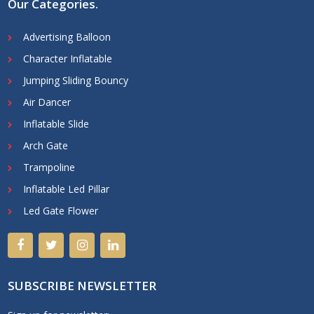
Our Categories
.
Advertising Balloon
Character Inflatable
Jumping Sliding Bouncy
Air Dancer
Inflatable Slide
Arch Gate
Trampoline
Inflatable Led Pillar
Led Gate Flower
SUBSCRIBE NEWSLETTER