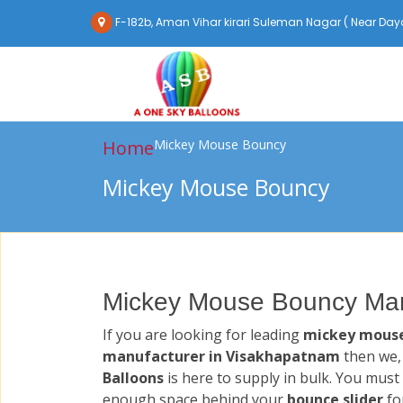
F-182b, Aman Vihar kirari Suleman Nagar ( Near Daya
Home
Mickey Mouse Bouncy
Mickey Mouse Bouncy
Mickey Mouse Bouncy Man
If you are looking for leading
mickey mous
manufacturer in Visakhapatnam
then we
Balloons
is here to supply in bulk. You must
enough space behind your
bounce slider
fo