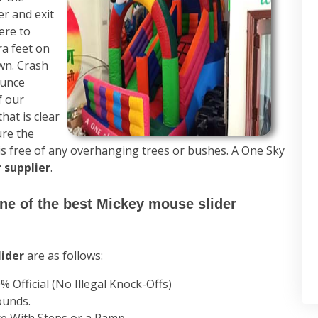
er and exit
ere to
ra feet on
own. Crash
ounce
f our
hat is clear
ure the
 is free of any overhanging trees or bushes. A One Sky
 supplier
.
one of the best Mickey mouse slider
lider
are as follows:
% Official (No Illegal Knock-Offs)
ounds.