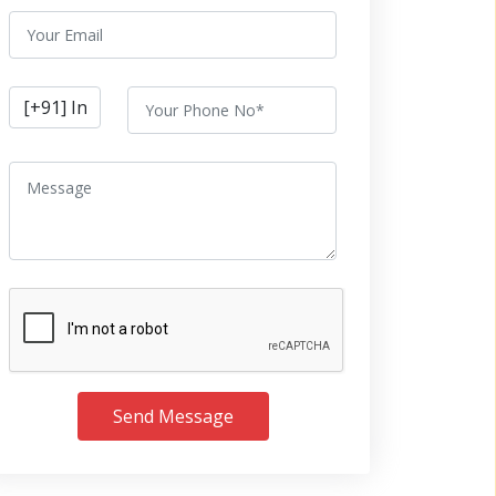
Send Message