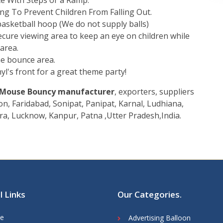
nce With Steps or a Ramp.
ng To Prevent Children From Falling Out.
 basketball hoop (We do not supply balls)
cure viewing area to keep an eye on children while
area.
e bounce area.
yl's front for a great theme party!
 Mouse Bouncy manufacturer
, exporters, suppliers
, Faridabad, Sonipat, Panipat, Karnal, Ludhiana,
ra, Lucknow, Kanpur, Patna ,Utter Pradesh,India.
l Links
Our Categories
.
e
Advertising Balloon