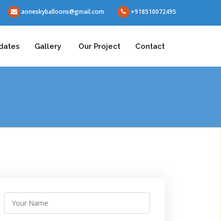
aoneskyballoons@gmail.com
+918510072495
dates
Gallery
Our Project
Contact