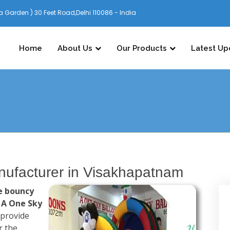
 Garden ) 30 Feet Road,Delhi 110086 - India
Home
About Us
Our Products
Latest Up
ufacturer in Visakhapatnam
e bouncy
,
A One Sky
 provide
r the