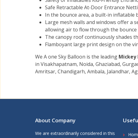
Safety of inflatables Kid-Friendly Entra
Safe Retractable At-Door Entrance Netti
In the bounce area, a built-in inflatable
Large mesh walls and windows offer a se
allowing air to flow through the bounce 
The canopy roof continuously shades th
Flamboyant large print design on the vin
We A one Sky Balloon is the leading
Mickey
in Visakhapatnam, Noida, Ghaziabad, Gurgaon
Amritsar, Chandigarh, Ambala, Jalandhar, Ag
About Company
Usefu
We are extraordinarily considered in this
Hom