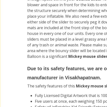
blower and space in front for the kids to ent
the structure securely when determining wh
place your inflatable. We also need a few ext
either side of the slider to securely peg it d
mats are included at the front step of the b
house in every one of our units. Every one o
sliders must be placed in a level grassy area t
of any trash or animal waste. Please make s
area where the bouncy slider will be located
Balloon is a significant
Mickey mouse slider
Due to its safety features, we are 
manufacturer in Visakhapatnam.
The safety features of this
Mickey mouse s
Fully Licensed Digital Artwork that is 100
Five users at once, each weighing 150 p