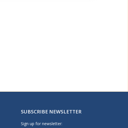
SUBSCRIBE NEWSLETTER
Sign up for newsletter: