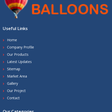
Useful Links
Home
Company Profile
Our Products
Latest Updates
Sitemap
Market Area
Gallery
Our Project
Contact
Our Categories
.