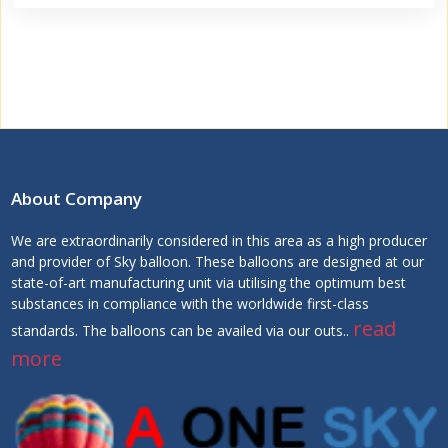
About Company
We are extraordinarily considered in this area as a high producer
and provider of Sky balloon. These balloons are designed at our
state-of-art manufacturing unit via utilising the optimum best
substances in compliance with the worldwide first-class
read
standards. The balloons can be availed via our outs..
more