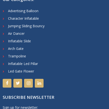
Advertising Balloon
Character Inflatable
Jumping Sliding Bouncy
Air Dancer
Inflatable Slide
Arch Gate
Trampoline
Inflatable Led Pillar
Led Gate Flower
SUBSCRIBE NEWSLETTER
Sign up for newsletter: