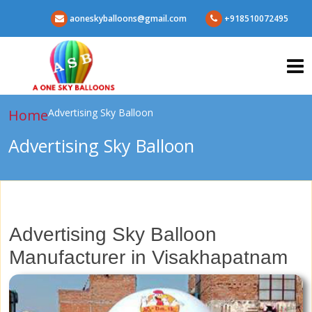
aoneskyballoons@gmail.com
+918510072495
Home
Advertising Sky Balloon
Advertising Sky Balloon
Advertising Sky Balloon
Manufacturer in Visakhapatnam