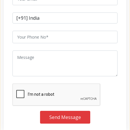
Send Message