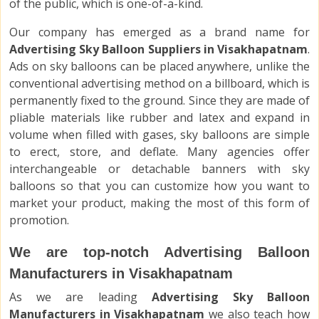
of the public, which is one-of-a-kind.
Our company has emerged as a brand name for
Advertising Sky Balloon Suppliers in Visakhapatnam
.
Ads on sky balloons can be placed anywhere, unlike the
conventional advertising method on a billboard, which is
permanently fixed to the ground. Since they are made of
pliable materials like rubber and latex and expand in
volume when filled with gases, sky balloons are simple
to erect, store, and deflate. Many agencies offer
interchangeable or detachable banners with sky
balloons so that you can customize how you want to
market your product, making the most of this form of
promotion.
We are top-notch Advertising Balloon
Manufacturers in Visakhapatnam
As we are leading
Advertising Sky Balloon
Manufacturers in Visakhapatnam
we also teach how