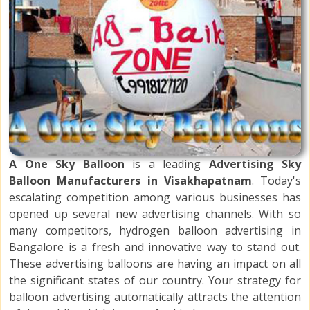
A One Sky Balloon
is a leading
Advertising Sky
Balloon Manufacturers in Visakhapatnam
. Today's
escalating competition among various businesses has
opened up several new advertising channels. With so
many competitors, hydrogen balloon advertising in
Bangalore is a fresh and innovative way to stand out.
These advertising balloons are having an impact on all
the significant states of our country. Your strategy for
balloon advertising automatically attracts the attention