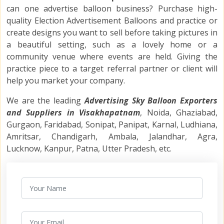
can one advertise balloon
business? Purchase high-
quality
Election Advertisement Balloons
and practice or
create designs you want to sell before taking pictures in
a beautiful setting, such as a lovely home or a
community venue where events are held. Giving the
practice piece to a target referral partner or client will
help you market your company.
We are the leading
Advertising Sky Balloon Exporters
and Suppliers in Visakhapatnam
, Noida, Ghaziabad,
Gurgaon, Faridabad, Sonipat, Panipat, Karnal, Ludhiana,
Amritsar, Chandigarh, Ambala, Jalandhar, Agra,
Lucknow, Kanpur, Patna, Utter Pradesh, etc.